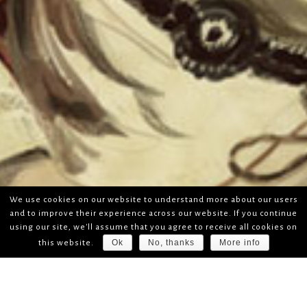
We use cookies on our website to understand more about our users
and to improve their experience across our website. If you continue
using our site, we'll assume that you agree to receive all cookies on
Ok
No, thanks
More info
this website.