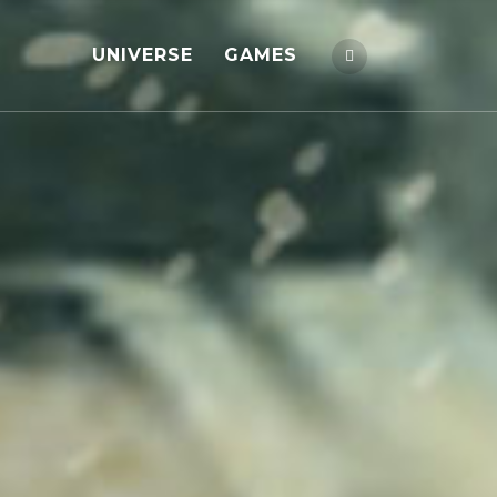
UNIVERSE
GAMES