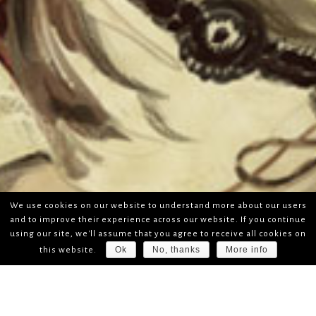
We use cookies on our website to understand more about our users
and to improve their experience across our website. If you continue
using our site, we'll assume that you agree to receive all cookies on
Ok
No, thanks
More info
this website.