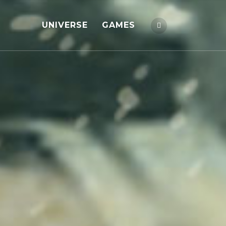
UNIVERSE
GAMES