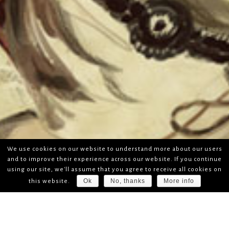
We use cookies on our website to understand more about our users
and to improve their experience across our website. If you continue
using our site, we'll assume that you agree to receive all cookies on
Ok
No, thanks
More info
this website.