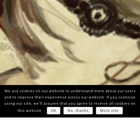
We use cookies on our website to understand more about our users
and to improve their experience across our website. If you continue
using our site, we'll assume that you agree to receive all cookies on
Ok
No, thanks
More info
this website.