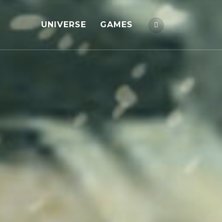
UNIVERSE
GAMES