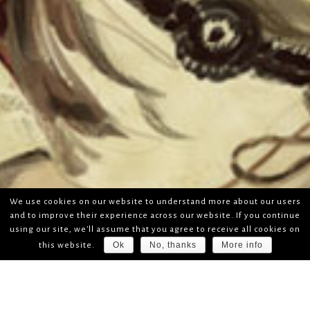
We use cookies on our website to understand more about our users
and to improve their experience across our website. If you continue
using our site, we'll assume that you agree to receive all cookies on
Ok
No, thanks
More info
this website.