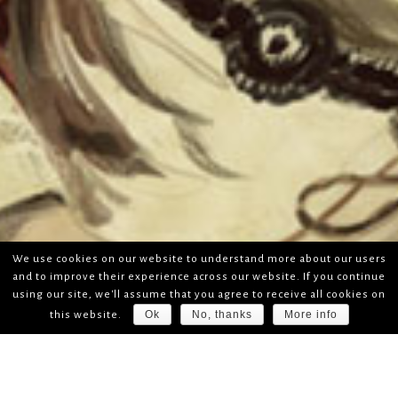
We use cookies on our website to understand more about our users
and to improve their experience across our website. If you continue
using our site, we'll assume that you agree to receive all cookies on
Ok
No, thanks
More info
this website.