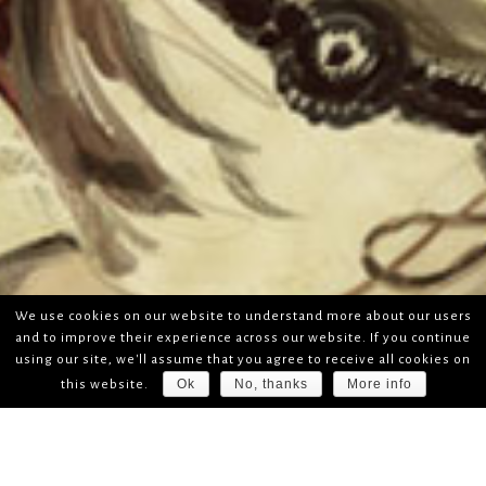
We use cookies on our website to understand more about our users
and to improve their experience across our website. If you continue
using our site, we'll assume that you agree to receive all cookies on
Ok
No, thanks
More info
this website.