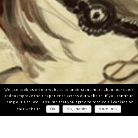
We use cookies on our website to understand more about our users
and to improve their experience across our website. If you continue
using our site, we'll assume that you agree to receive all cookies on
Ok
No, thanks
More info
this website.