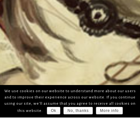
We use cookies on our website to understand more about our users
and to improve their experience across our website. If you continue
using our site, we'll assume that you agree to receive all cookies on
Ok
No, thanks
More info
this website.