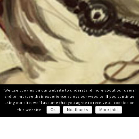
We use cookies on our website to understand more about our users
and to improve their experience across our website. If you continue
using our site, we'll assume that you agree to receive all cookies on
Ok
No, thanks
More info
this website.