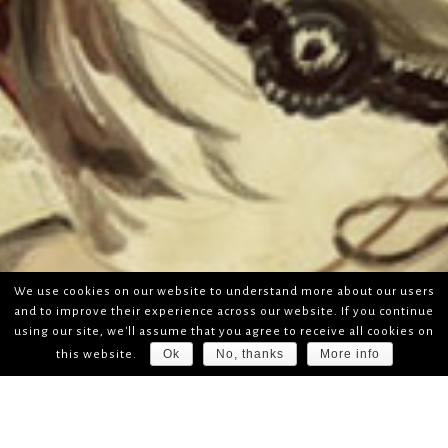
We use cookies on our website to understand more about our users
and to improve their experience across our website. If you continue
using our site, we'll assume that you agree to receive all cookies on
Ok
No, thanks
More info
this website.