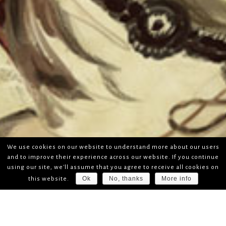
We use cookies on our website to understand more about our users
and to improve their experience across our website. If you continue
using our site, we'll assume that you agree to receive all cookies on
Ok
No, thanks
More info
this website.