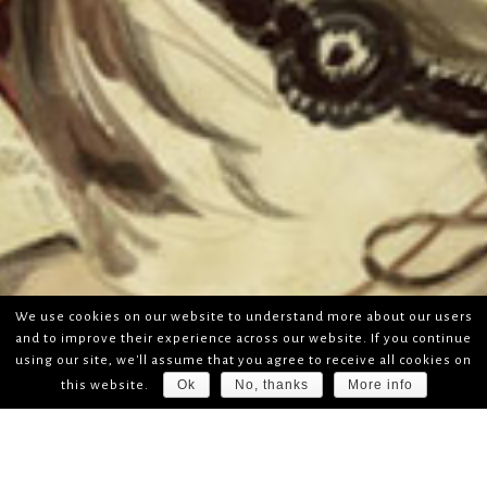
We use cookies on our website to understand more about our users
and to improve their experience across our website. If you continue
using our site, we'll assume that you agree to receive all cookies on
Ok
No, thanks
More info
this website.