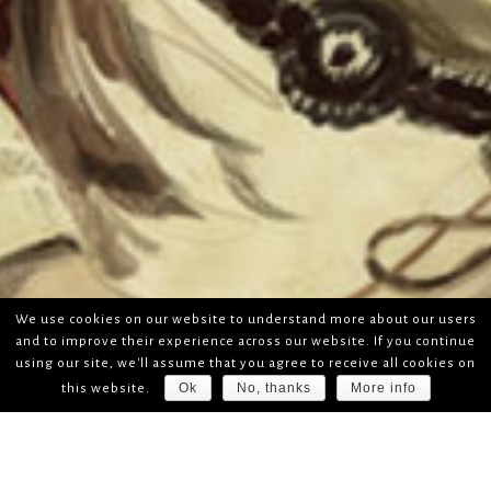
We use cookies on our website to understand more about our users
and to improve their experience across our website. If you continue
using our site, we'll assume that you agree to receive all cookies on
Ok
No, thanks
More info
this website.