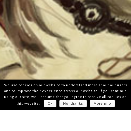
We use cookies on our website to understand more about our users
and to improve their experience across our website. If you continue
using our site, we'll assume that you agree to receive all cookies on
Ok
No, thanks
More info
this website.