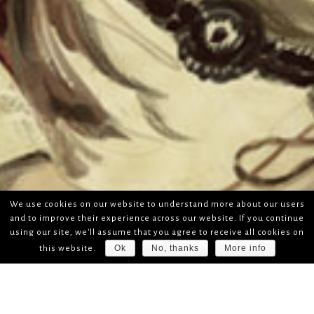
We use cookies on our website to understand more about our users
and to improve their experience across our website. If you continue
using our site, we'll assume that you agree to receive all cookies on
Ok
No, thanks
More info
this website.