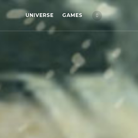
UNIVERSE
GAMES