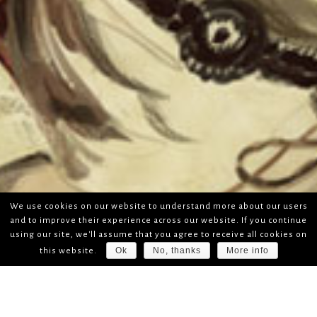
We use cookies on our website to understand more about our users
and to improve their experience across our website. If you continue
using our site, we'll assume that you agree to receive all cookies on
Ok
No, thanks
More info
this website.