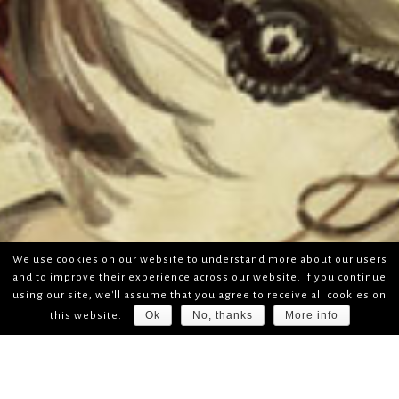
We use cookies on our website to understand more about our users
and to improve their experience across our website. If you continue
using our site, we'll assume that you agree to receive all cookies on
Ok
No, thanks
More info
this website.