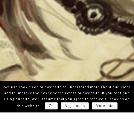
We use cookies on our website to understand more about our users
and to improve their experience across our website. If you continue
using our site, we'll assume that you agree to receive all cookies on
Ok
No, thanks
More info
this website.