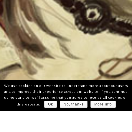
We use cookies on our website to understand more about our users
and to improve their experience across our website. If you continue
using our site, we'll assume that you agree to receive all cookies on
Ok
No, thanks
More info
this website.