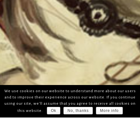
We use cookies on our website to understand more about our users
and to improve their experience across our website. If you continue
using our site, we'll assume that you agree to receive all cookies on
Ok
No, thanks
More info
this website.