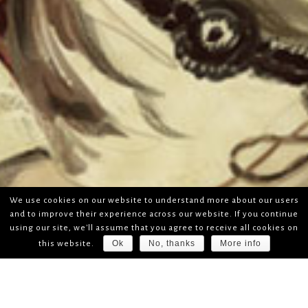
We use cookies on our website to understand more about our users
and to improve their experience across our website. If you continue
using our site, we'll assume that you agree to receive all cookies on
Ok
No, thanks
More info
this website.