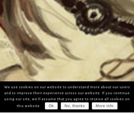
We use cookies on our website to understand more about our users
and to improve their experience across our website. If you continue
using our site, we'll assume that you agree to receive all cookies on
Ok
No, thanks
More info
this website.