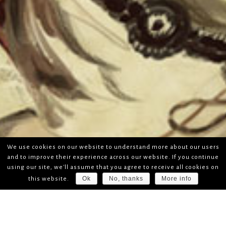
We use cookies on our website to understand more about our users
and to improve their experience across our website. If you continue
using our site, we'll assume that you agree to receive all cookies on
Ok
No, thanks
More info
this website.