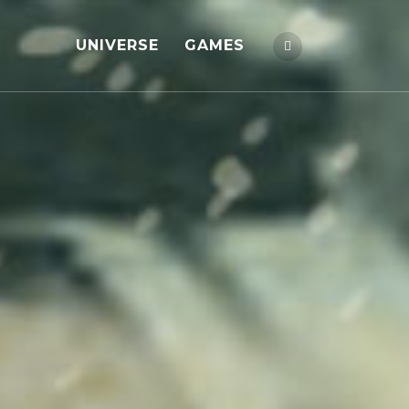
UNIVERSE
GAMES