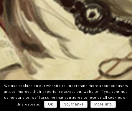
We use cookies on our website to understand more about our users
and to improve their experience across our website. If you continue
using our site, we'll assume that you agree to receive all cookies on
Ok
No, thanks
More info
this website.