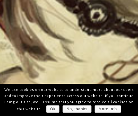
We use cookies on our website to understand more about our users
and to improve their experience across our website. If you continue
using our site, we'll assume that you agree to receive all cookies on
Ok
No, thanks
More info
this website.