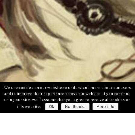
We use cookies on our website to understand more about our users
and to improve their experience across our website. If you continue
using our site, we'll assume that you agree to receive all cookies on
Ok
No, thanks
More info
this website.