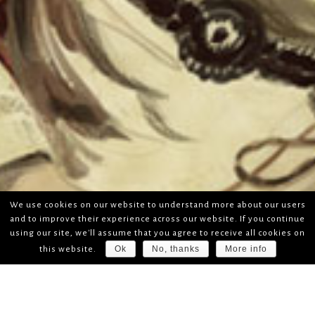
We use cookies on our website to understand more about our users
and to improve their experience across our website. If you continue
using our site, we'll assume that you agree to receive all cookies on
Ok
No, thanks
More info
this website.