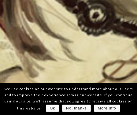
We use cookies on our website to understand more about our users
and to improve their experience across our website. If you continue
using our site, we'll assume that you agree to receive all cookies on
Ok
No, thanks
More info
this website.