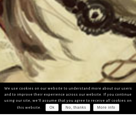
We use cookies on our website to understand more about our users
and to improve their experience across our website. If you continue
using our site, we'll assume that you agree to receive all cookies on
Ok
No, thanks
More info
this website.