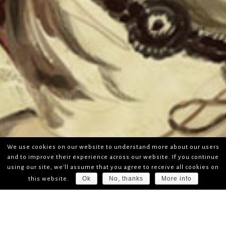
We use cookies on our website to understand more about our users
and to improve their experience across our website. If you continue
using our site, we'll assume that you agree to receive all cookies on
Ok
No, thanks
More info
this website.