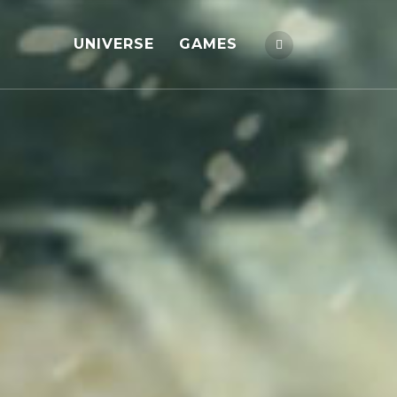
UNIVERSE
GAMES