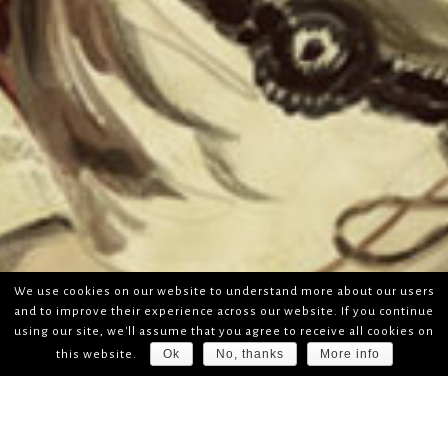
We use cookies on our website to understand more about our users
and to improve their experience across our website. If you continue
using our site, we'll assume that you agree to receive all cookies on
Ok
No, thanks
More info
this website.