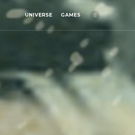
UNIVERSE
GAMES