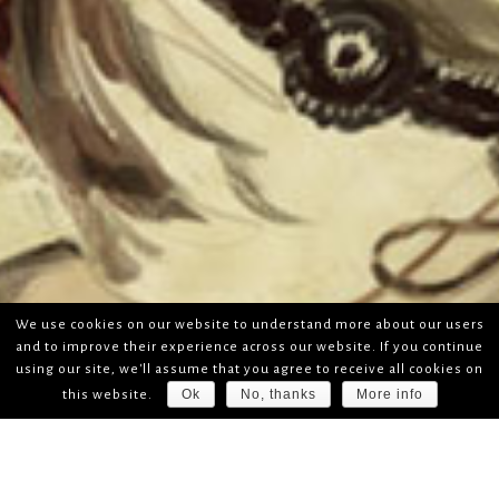
We use cookies on our website to understand more about our users
and to improve their experience across our website. If you continue
using our site, we'll assume that you agree to receive all cookies on
Ok
No, thanks
More info
this website.