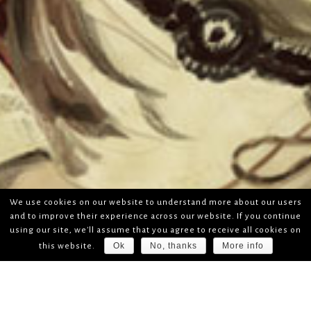
We use cookies on our website to understand more about our users
and to improve their experience across our website. If you continue
using our site, we'll assume that you agree to receive all cookies on
Ok
No, thanks
More info
this website.