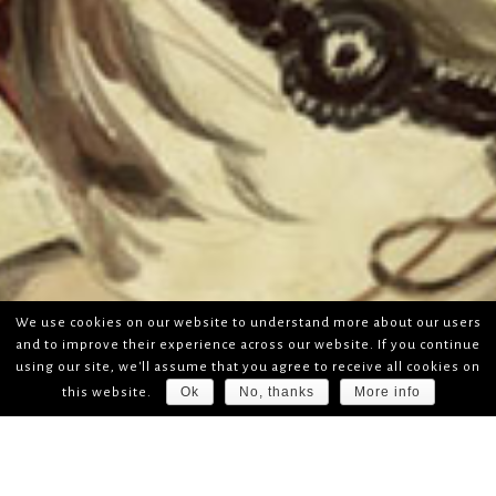
We use cookies on our website to understand more about our users
and to improve their experience across our website. If you continue
using our site, we'll assume that you agree to receive all cookies on
Ok
No, thanks
More info
this website.