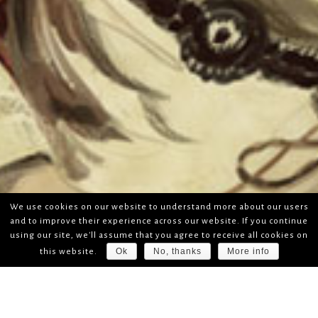
We use cookies on our website to understand more about our users
and to improve their experience across our website. If you continue
using our site, we'll assume that you agree to receive all cookies on
Ok
No, thanks
More info
this website.