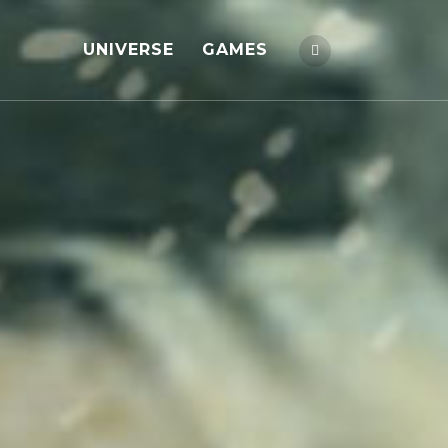
UNIVERSE
GAMES