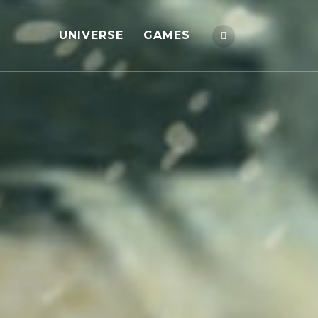
UNIVERSE
GAMES