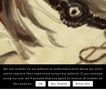
We use cookies on our website to understand more about our users
and to improve their experience across our website. If you continue
using our site, we'll assume that you agree to receive all cookies on
Ok
No, thanks
More info
this website.