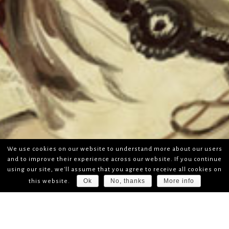
We use cookies on our website to understand more about our users
and to improve their experience across our website. If you continue
using our site, we'll assume that you agree to receive all cookies on
Ok
No, thanks
More info
this website.