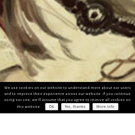
We use cookies on our website to understand more about our users
and to improve their experience across our website. If you continue
using our site, we'll assume that you agree to receive all cookies on
Ok
No, thanks
More info
this website.