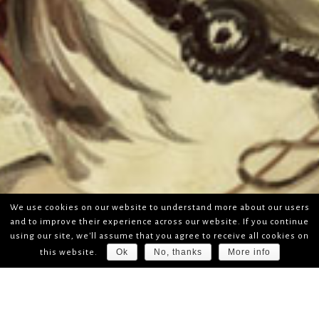
We use cookies on our website to understand more about our users
and to improve their experience across our website. If you continue
using our site, we'll assume that you agree to receive all cookies on
Ok
No, thanks
More info
this website.