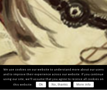
We use cookies on our website to understand more about our users
and to improve their experience across our website. If you continue
using our site, we'll assume that you agree to receive all cookies on
Ok
No, thanks
More info
this website.